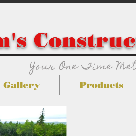
's Construc
Your One Time Met
Gallery
Products