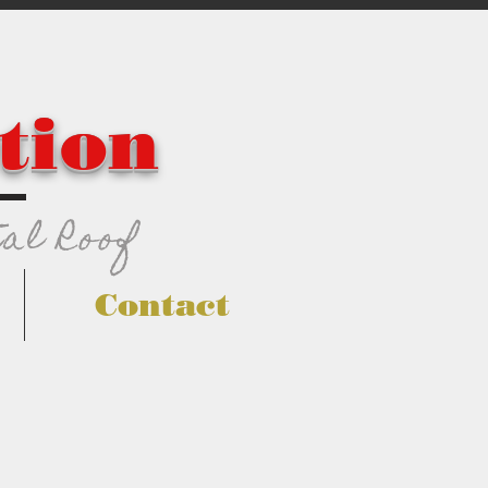
tion
al Roof
Contact