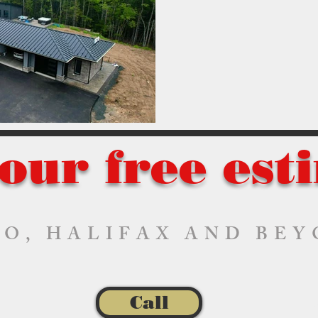
our free est
O, HALIFAX AND BE
Call