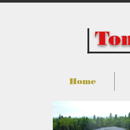
Tom
Home