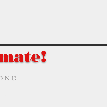
imate!
YOND
Parrsboro
Sackville