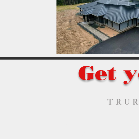
Get y
TRUR
Bass River
Chester